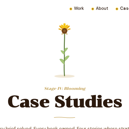
Work
About
Cas
Stage IV: Blooming
Case Studies
ry brief solved. Every hook earned. Four stories where stra