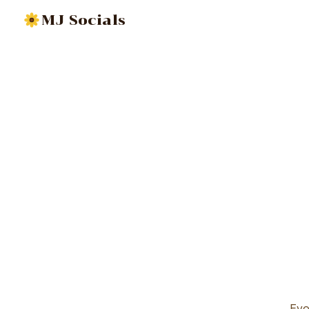
MJ Socials
Eve