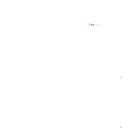
Sprout