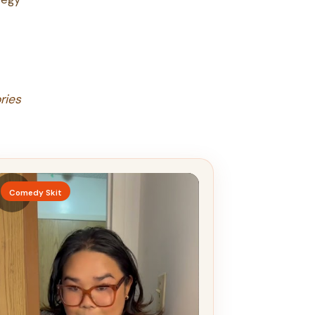
ries
▶
Comedy Skit