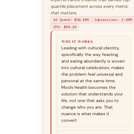
quartile placement across every metric
that matters.
Ad Spend
:
$30,805
Impressions
:
2.69M
CPA
:
$86.29
WHY IT WORKS
Leading with cultural identity,
specifically the way feasting
and eating abundantly is woven
into cultural celebration, makes
the problem feel universal and
personal at the same time.
Mochi Health becomes the
solution that understands your
life, not one that asks you to
change who you are. That
nuance is what makes it
convert.