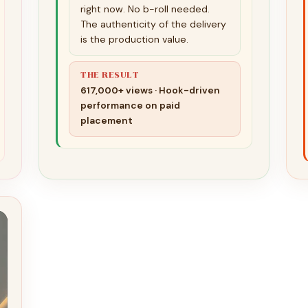
right now. No b-roll needed.
The authenticity of the delivery
is the production value.
THE RESULT
617,000+ views · Hook-driven
performance on paid
placement