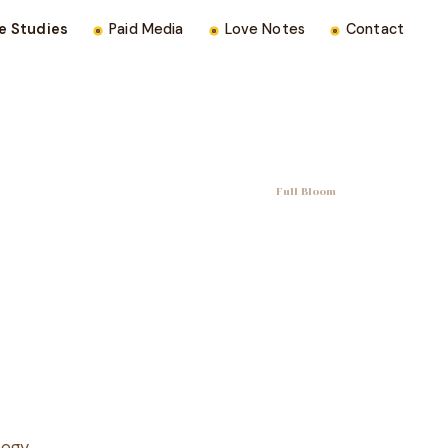
e Studies
Paid Media
Love Notes
Contact
Full Bloom
tegy