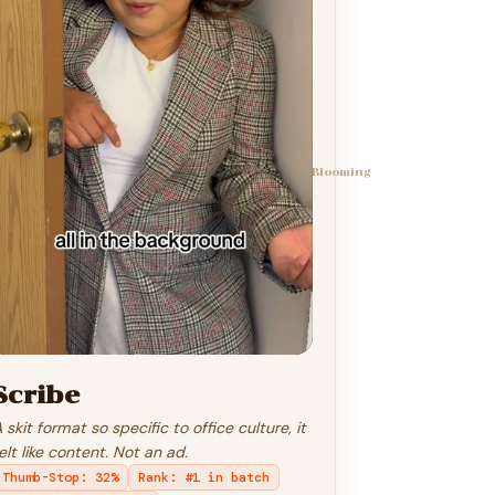
Blooming
Scribe
 skit format so specific to office culture, it
elt like content. Not an ad.
Thumb-Stop
:
32%
Rank
:
#1 in batch