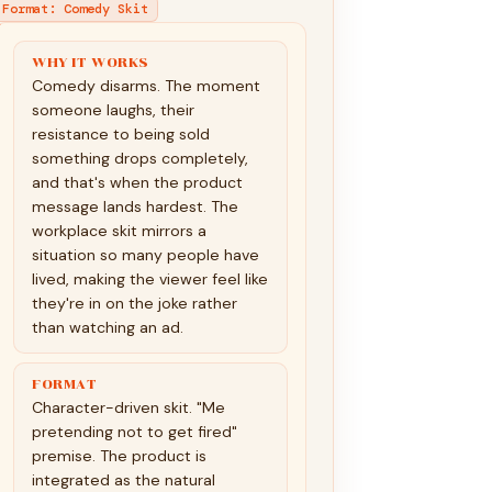
Format
:
Comedy Skit
WHY IT WORKS
Comedy disarms. The moment
someone laughs, their
resistance to being sold
something drops completely,
and that's when the product
message lands hardest. The
workplace skit mirrors a
situation so many people have
lived, making the viewer feel like
they're in on the joke rather
than watching an ad.
FORMAT
Character-driven skit. "Me
pretending not to get fired"
premise. The product is
integrated as the natural