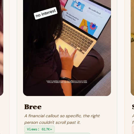
Bree
A financial callout so specific, the right
A
person couldn't scroll past it.
f
Views
:
617K+