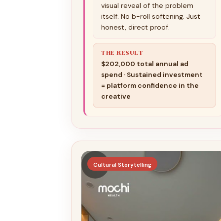
visual reveal of the problem
itself. No b-roll softening. Just
honest, direct proof.
THE RESULT
$202,000 total annual ad
spend · Sustained investment
= platform confidence in the
creative
▶
Cultural Storytelling