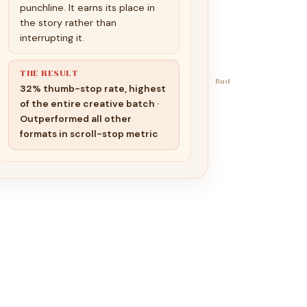
punchline. It earns its place in
the story rather than
interrupting it.
THE RESULT
Bud
32% thumb-stop rate, highest
of the entire creative batch ·
Outperformed all other
formats in scroll-stop metric