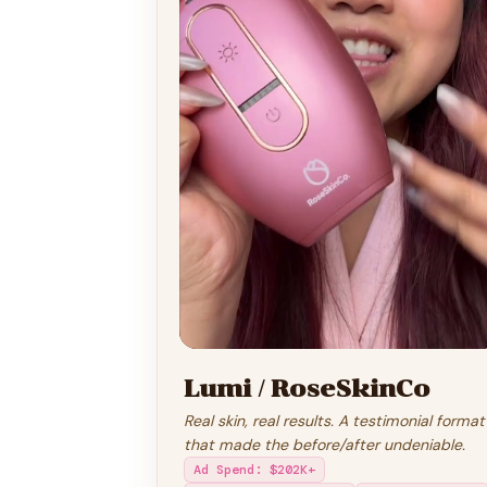
Lumi / RoseSkinCo
Real skin, real results. A testimonial format
that made the before/after undeniable.
Ad Spend
:
$202K+