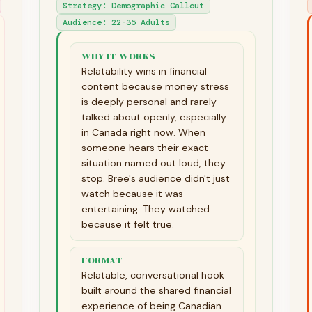
Strategy
:
Demographic Callout
Audience
:
22-35 Adults
WHY IT WORKS
Relatability wins in financial
content because money stress
is deeply personal and rarely
talked about openly, especially
in Canada right now. When
someone hears their exact
situation named out loud, they
stop. Bree's audience didn't just
watch because it was
entertaining. They watched
because it felt true.
FORMAT
Relatable, conversational hook
built around the shared financial
experience of being Canadian