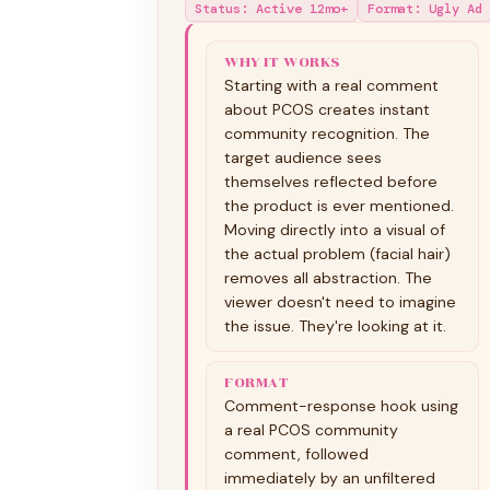
Status
:
Active 12mo+
Format
:
Ugly Ad
WHY IT WORKS
Starting with a real comment
about PCOS creates instant
community recognition. The
target audience sees
themselves reflected before
the product is ever mentioned.
Moving directly into a visual of
the actual problem (facial hair)
removes all abstraction. The
viewer doesn't need to imagine
the issue. They're looking at it.
FORMAT
Comment-response hook using
a real PCOS community
comment, followed
immediately by an unfiltered