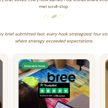
met scroll-stop.
ry brief submitted fast. every hook strategized. four sto
where strategy exceeded expectations.
▶
Relatable Hook