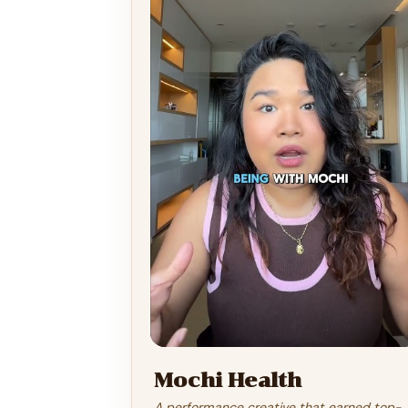
Mochi Health
A performance creative that earned top-