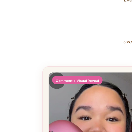
eve
▶
Comment + Visual Reveal