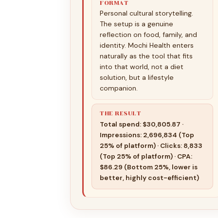
FORMAT
Personal cultural storytelling.
The setup is a genuine
reflection on food, family, and
identity. Mochi Health enters
naturally as the tool that fits
into that world, not a diet
solution, but a lifestyle
companion.
THE RESULT
Total spend: $30,805.87 ·
Impressions: 2,696,834 (Top
25% of platform) · Clicks: 8,833
(Top 25% of platform) · CPA:
$86.29 (Bottom 25%, lower is
better, highly cost-efficient)